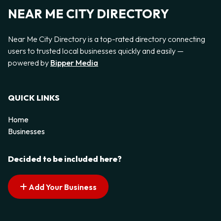
NEAR ME CITY DIRECTORY
Near Me City Directory is a top-rated directory connecting
users to trusted local businesses quickly and easily —
powered by
Bipper Media
QUICK LINKS
Home
Businesses
Decided to be included here?
Add Your Business