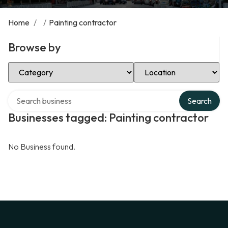
Home
/
/
Painting contractor
Browse by
Select Category
Select Location
Search over directory
Search
Businesses tagged: Painting contractor
No Business found.