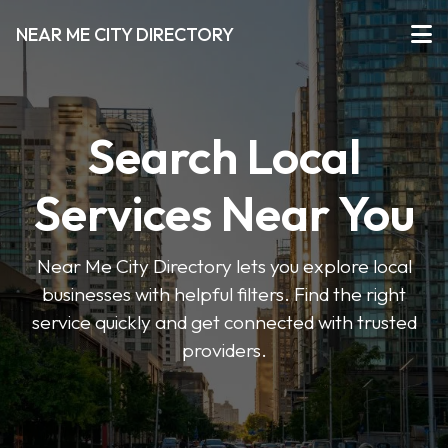
NEAR ME CITY DIRECTORY
Search Local
Services Near You
Near Me City Directory lets you explore local
businesses with helpful filters. Find the right
service quickly and get connected with trusted
providers.