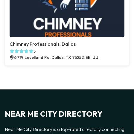
Chimney Professionals, Dallas
5
6719 Levelland Rd, Dallas, TX 75252, EE. UU.
NEAR ME CITY DIRECTORY
Near Me City Directory is a top-rated directory connecting