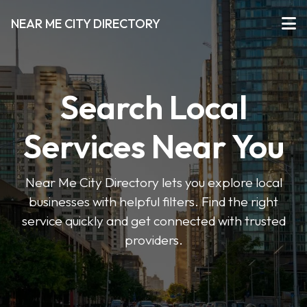
NEAR ME CITY DIRECTORY
Search Local
Services Near You
Near Me City Directory lets you explore local
businesses with helpful filters. Find the right
service quickly and get connected with trusted
providers.