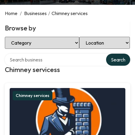
Home
/
Businesses
/
Chimney services
Browse by
Select Category
Select Location
Search over directory
Search
Chimney servicess
Chimney services