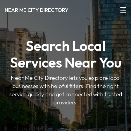
NEAR ME CITY DIRECTORY
Search Local
Services Near You
Near Me City Directory lets you explore local
businesses with helpful filters. Find the right
service quickly and get connected with trusted
providers.