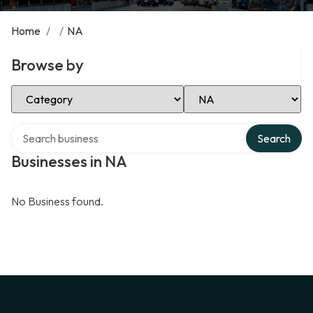
Home
/
/
NA
Browse by
Select Category
Select Location
Search over directory
Search
Businesses in NA
No Business found.