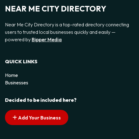
NEAR ME CITY DIRECTORY
Near Me City Directory is a top-rated directory connecting
users to trusted local businesses quickly and easily —
powered by
Bipper Media
QUICK LINKS
Home
Businesses
Decided to be included here?
Add Your Business