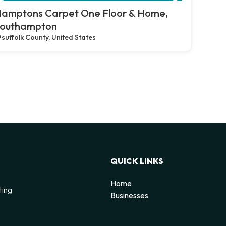
amptons Carpet One Floor & Home,
outhampton
suffolk County, United States
QUICK LINKS
Home
ting
Businesses