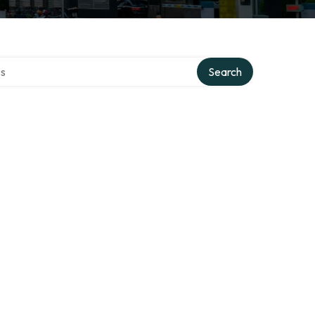
ctory
Search