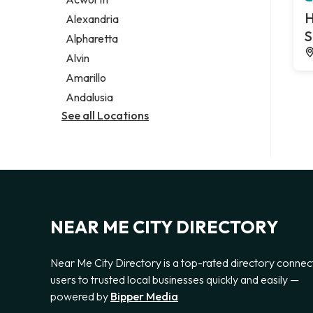
Legal services
H
Alexandria
Notary public
S
Alpharetta
Personal injury attorney
Alvin
Amarillo
Andalusia
See all Locations
NEAR ME CITY DIRECTORY
Near Me City Directory is a top-rated directory connec
users to trusted local businesses quickly and easily —
powered by
Bipper Media