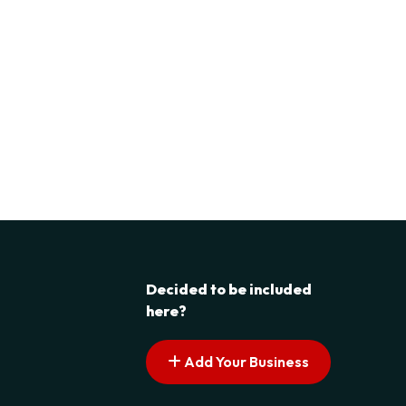
Decided to be included
here?
Add Your Business