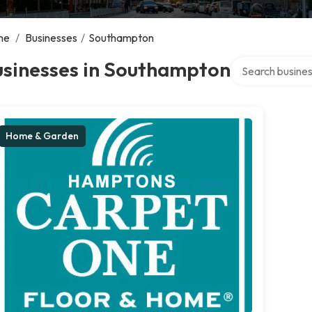
me
/
Businesses
/
Southampton
Search over dire
usinesses in Southampton
Home & Garden