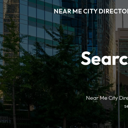
NEAR ME CITY DIRECTO
Searc
Near Me City Direc
s