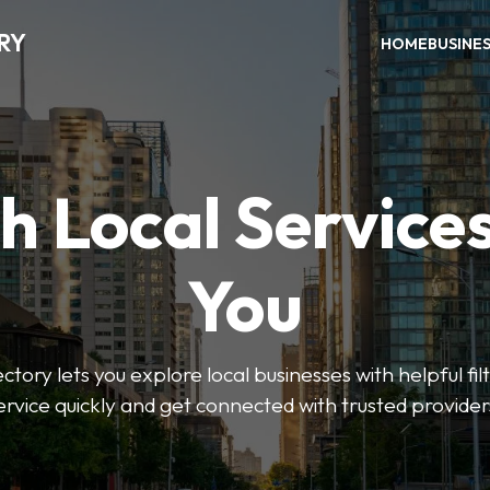
RY
HOME
BUSINE
h Local Service
You
tory lets you explore local businesses with helpful filt
ervice quickly and get connected with trusted provider