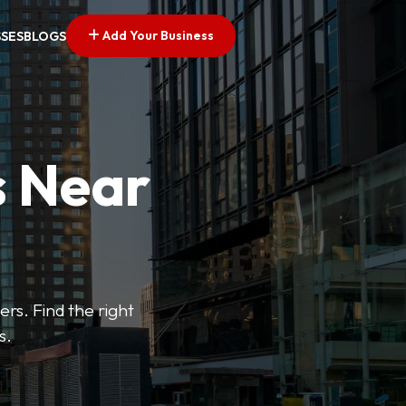
Add Your Business
SSES
BLOGS
s Near
ers. Find the right
s.