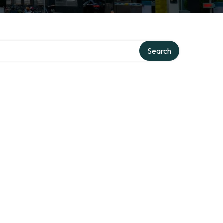
Search