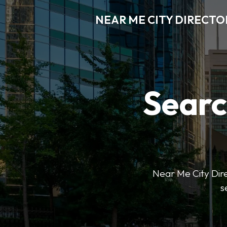
NEAR ME CITY DIRECTO
Searc
Near Me City Direc
s