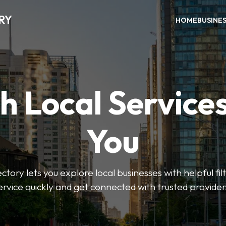
RY
HOME
BUSINE
h Local Service
You
tory lets you explore local businesses with helpful filt
ervice quickly and get connected with trusted provider