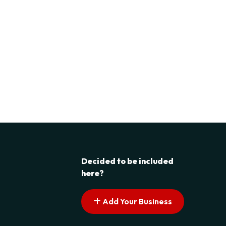
Decided to be included
here?
Add Your Business