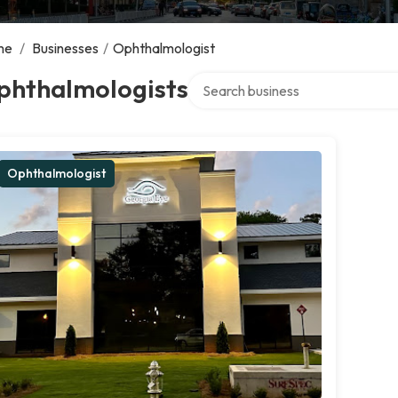
me
/
Businesses
/
Ophthalmologist
Search over directory
phthalmologists
Ophthalmologist