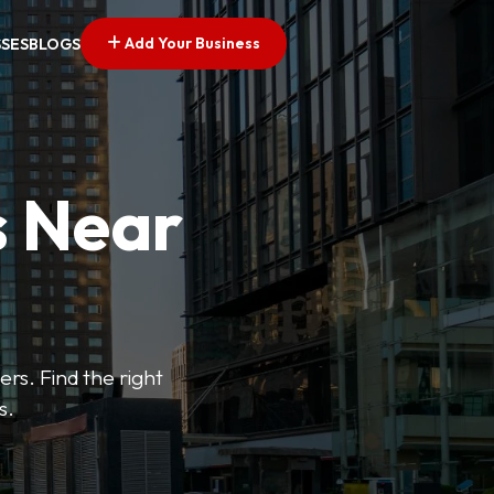
Add Your Business
SSES
BLOGS
s Near
ers. Find the right
s.