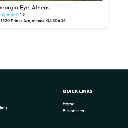
eorgia Eye, Athens
4.9
1620 Prince Ave, Athens, GA 30606
QUICK LINKS
Home
ting
Businesses