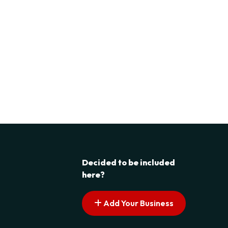
Decided to be included
here?
Add Your Business