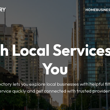
RY
HOME
BUSINE
h Local Service
You
tory lets you explore local businesses with helpful filt
ervice quickly and get connected with trusted provider