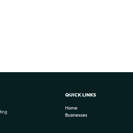
QUICK LINKS
Home
ting
Businesses