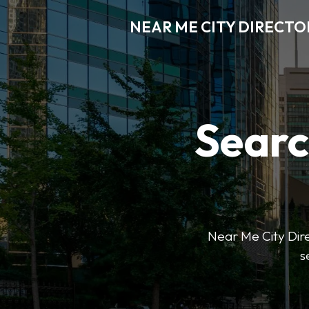
NEAR ME CITY DIRECTO
Searc
Near Me City Direc
s