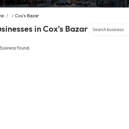
me
/
/
Cox's Bazar
Search over director
sinesses in Cox's Bazar
Business found.