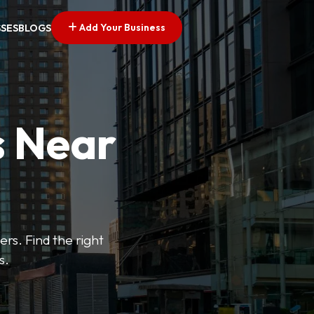
Add Your Business
SSES
BLOGS
s Near
ers. Find the right
s.