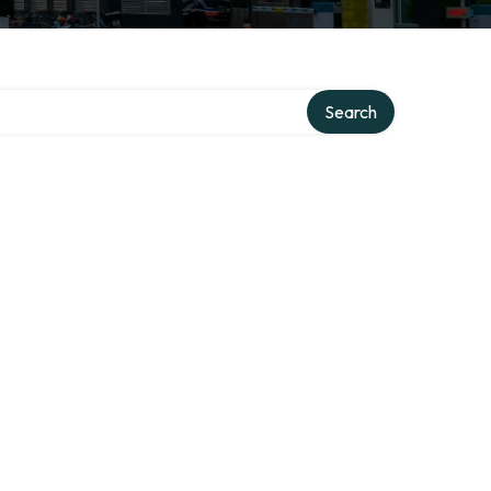
y
Search