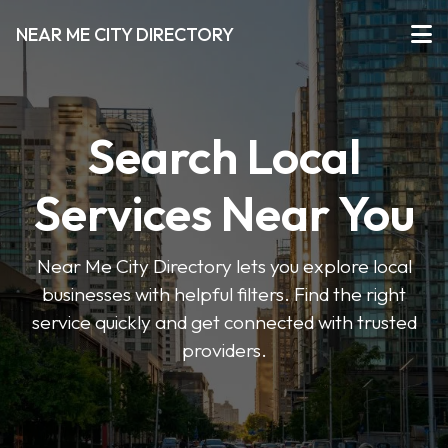
NEAR ME CITY DIRECTORY
Search Local
Services Near You
Near Me City Directory lets you explore local
businesses with helpful filters. Find the right
service quickly and get connected with trusted
providers.