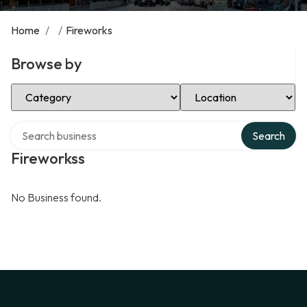
Home
/
/
Fireworks
Browse by
Select Category
Select Location
Search over directory
Search
Fireworkss
No Business found.