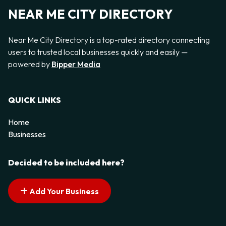
NEAR ME CITY DIRECTORY
Near Me City Directory is a top-rated directory connecting
users to trusted local businesses quickly and easily —
powered by
Bipper Media
QUICK LINKS
Home
Businesses
Decided to be included here?
Add Your Business