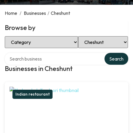
Home
/
Businesses
/
Cheshunt
Browse by
Select Category
Select Location
Search over directory
Search
Businesses in Cheshunt
Indian restaurant