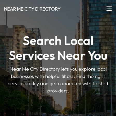
NEAR ME CITY DIRECTORY
Search Local
Services Near You
Near Me City Directory lets you explore local
businesses with helpful filters. Find the right
service quickly and get connected with trusted
providers.