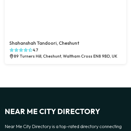
Shahanshah Tandoori, Cheshunt
4.7
89 Turners Hill, Cheshunt, Waltham Cross EN8 9BD, UK
NEAR ME CITY DIRECTORY
Near Me City Directory is a top-rated directory connecting