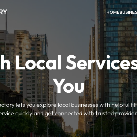
RY
HOME
BUSINE
h Local Service
You
tory lets you explore local businesses with helpful filt
ervice quickly and get connected with trusted provider