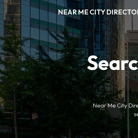
NEAR ME CITY DIRECTO
Searc
Near Me City Direc
s