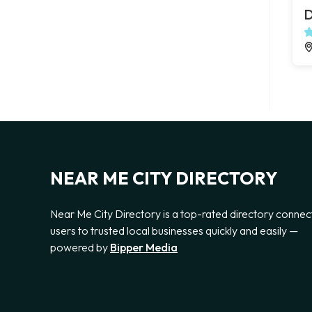
D
NEAR ME CITY DIRECTORY
Near Me City Directory is a top-rated directory connec
users to trusted local businesses quickly and easily —
powered by
Bipper Media