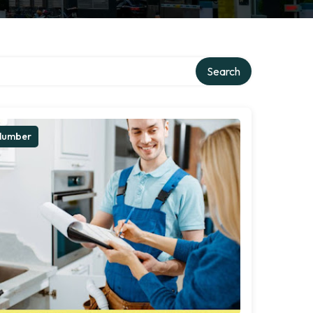
Search
lumber