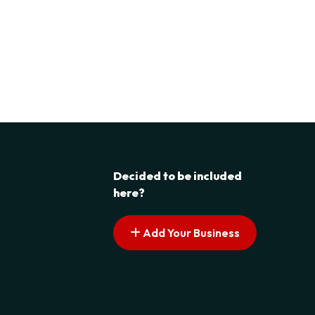
Decided to be included
here?
Add Your Business