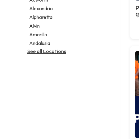
Legal services
P
Alexandria
Notary public
Alpharetta
Personal injury attorney
Alvin
Amarillo
Andalusia
See all Locations