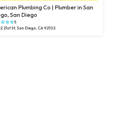
rican Plumbing Co | Plumber in San
go, San Diego
5
2 21st St, San Diego, CA 92102