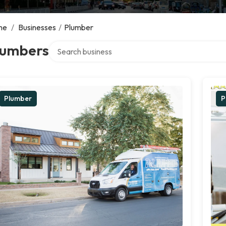
me
/
Businesses
/
Plumber
Search over directory
lumbers
Plumber
P