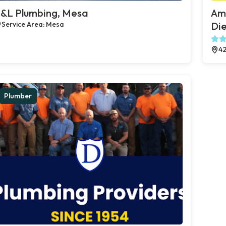
&L Plumbing, Mesa
Ame
Service Area: Mesa
Die
42
Plumber