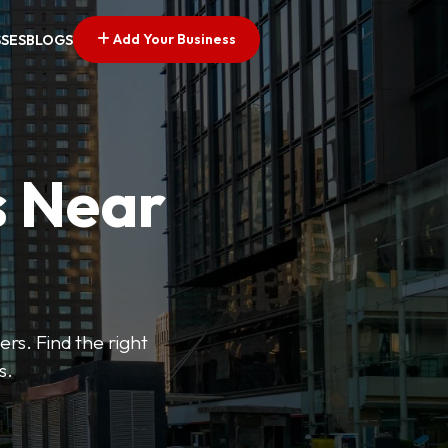
Add Your Business
SSES
BLOGS
s Near
ers. Find the right
s.