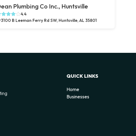
ean Plumbing Co Inc., Huntsville
4.4
3100 B Leeman Ferry Rd SW, Huntsville, AL 35801
QUICK LINKS
Home
ting
Businesses