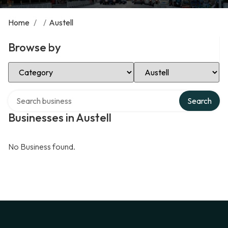
Home
/
/
Austell
Browse by
Select Category
Select Location
Search over directory
Search
Businesses in Austell
No Business found.