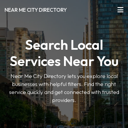
NEAR ME CITY DIRECTORY
Search Local
Services Near You
Near Me City Directory lets you explore local
businesses with helpful filters. Find the right
service quickly and get connected with trusted
providers.