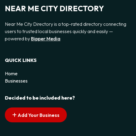
NEAR ME CITY DIRECTORY
Near Me City Directory is a top-rated directory connecting
users to trusted local businesses quickly and easily —
powered by
Bipper Media
QUICK LINKS
Home
Businesses
Decided to be included here?
Add Your Business