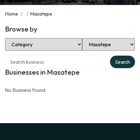
Home
/
/
Masatepe
Browse by
Select Category
Select Location
Search over directory
Search
Businesses in Masatepe
No Business found.