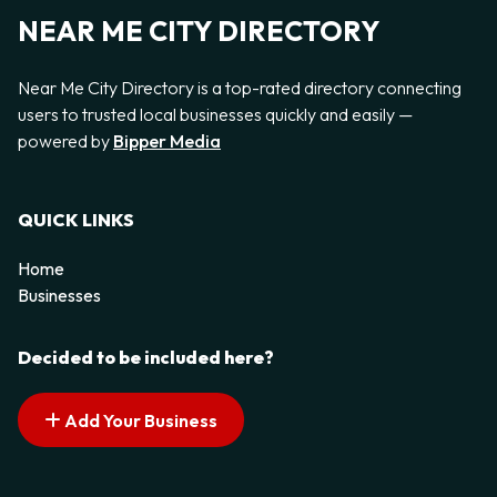
NEAR ME CITY DIRECTORY
Near Me City Directory is a top-rated directory connecting
users to trusted local businesses quickly and easily —
powered by
Bipper Media
QUICK LINKS
Home
Businesses
Decided to be included here?
Add Your Business