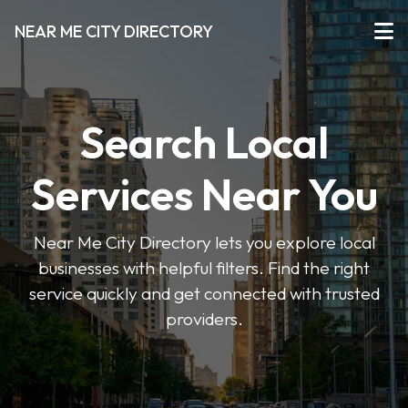
NEAR ME CITY DIRECTORY
Search Local
Services Near You
Near Me City Directory lets you explore local
businesses with helpful filters. Find the right
service quickly and get connected with trusted
providers.