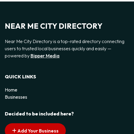
NEAR ME CITY DIRECTORY
Near Me City Directory is a top-rated directory connecting
users to trusted local businesses quickly and easily —
powered by
Bipper Media
QUICK LINKS
Home
Businesses
Decided to be included here?
Add Your Business