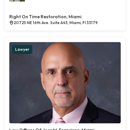
Right On Time Restoration, Miami
20725 NE 16th Ave. Suite A43, Miami, Fl 33179
Lawyer