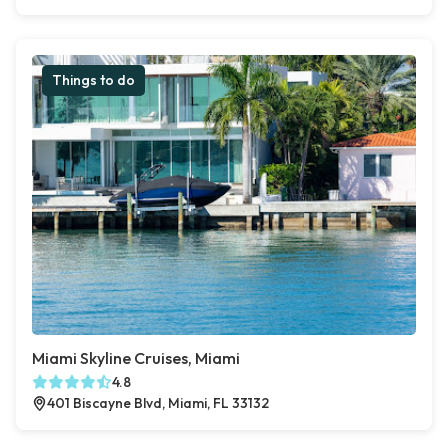
Things to do
Miami Skyline Cruises, Miami
4.8
401 Biscayne Blvd, Miami, FL 33132