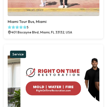
Miami Tour Bus, Miami
5
401 Biscayne Blvd, Miami, FL 33132, USA
Service