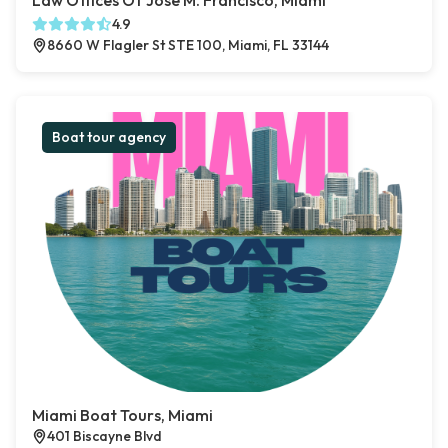
Law Offices Of Jose M. Francisco, Miami
4.9
8660 W Flagler St STE 100, Miami, FL 33144
Boat tour agency
Miami Boat Tours, Miami
401 Biscayne Blvd