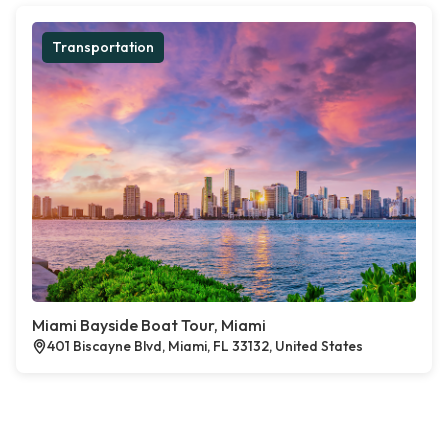
Transportation
Miami Bayside Boat Tour, Miami
401 Biscayne Blvd, Miami, FL 33132, United States