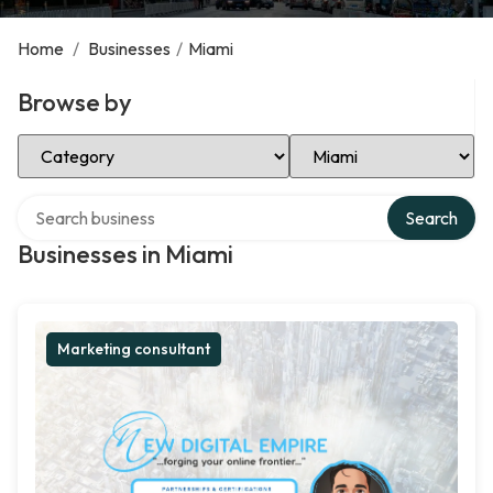
Home
/
Businesses
/
Miami
Browse by
Select Category
Select Location
Search over directory
Search
Businesses in Miami
Marketing consultant