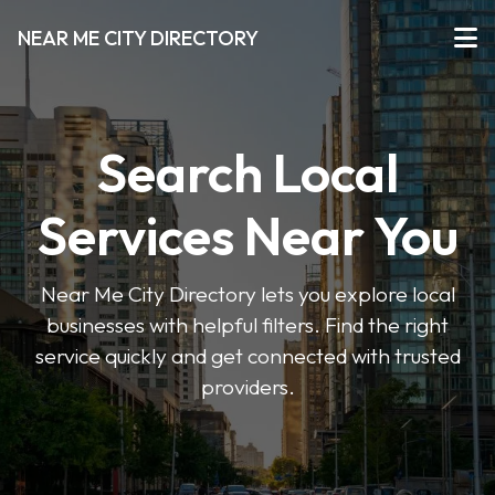
NEAR ME CITY DIRECTORY
Search Local
Services Near You
Near Me City Directory lets you explore local
businesses with helpful filters. Find the right
service quickly and get connected with trusted
providers.