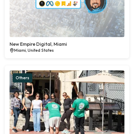
New Empire Digital, Miami
Miami, United States
Others