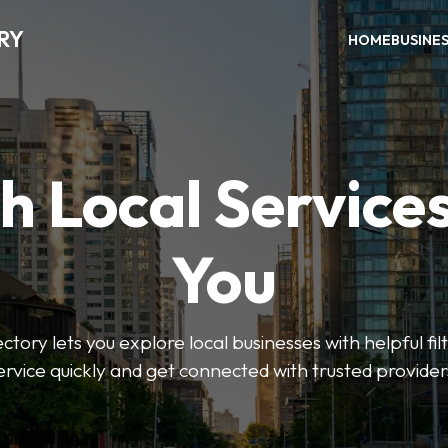
RY
HOME
BUSINE
h Local Service
You
tory lets you explore local businesses with helpful filt
ervice quickly and get connected with trusted provider