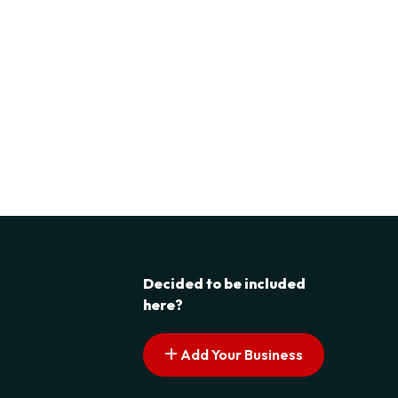
Decided to be included
here?
Add Your Business