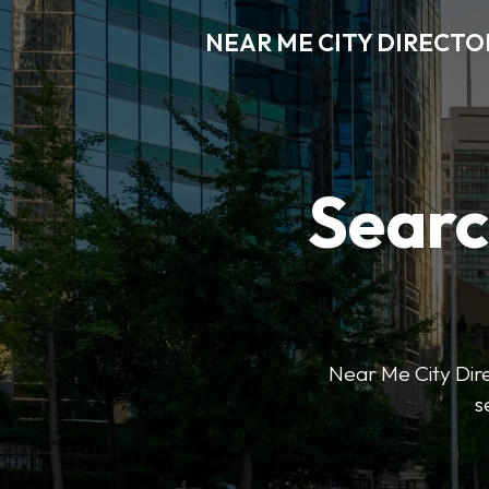
NEAR ME CITY DIRECTO
Searc
Near Me City Direc
s