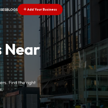
Add Your Business
SSES
BLOGS
s Near
ers. Find the right
s.