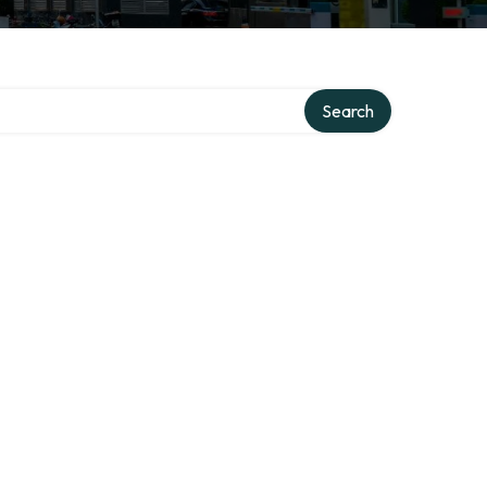
Search