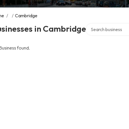
me
/
/
Cambridge
Search over directory
usinesses in Cambridge
Business found.