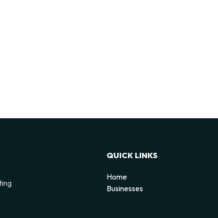
QUICK LINKS
Home
ting
Businesses