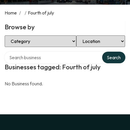
Home
/
/
Fourth of july
Browse by
Select Category
Select Location
Search over directory
Search
Businesses tagged: Fourth of july
No Business found.