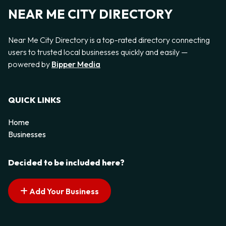
NEAR ME CITY DIRECTORY
Near Me City Directory is a top-rated directory connecting
users to trusted local businesses quickly and easily —
powered by
Bipper Media
QUICK LINKS
Home
Businesses
Decided to be included here?
Add Your Business