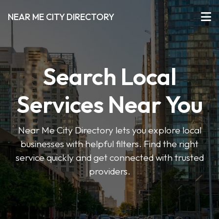
NEAR ME CITY DIRECTORY
Search Local
Services Near You
Near Me City Directory lets you explore local
businesses with helpful filters. Find the right
service quickly and get connected with trusted
providers.