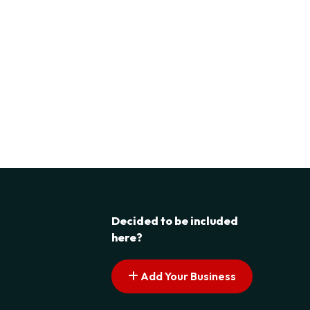
Decided to be included
here?
Add Your Business