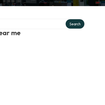
Search
near me