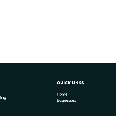
QUICK LINKS
Home
ting
Businesses