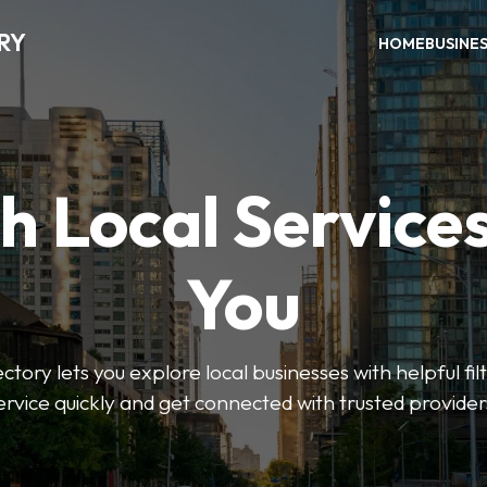
RY
HOME
BUSINE
h Local Service
You
tory lets you explore local businesses with helpful filt
ervice quickly and get connected with trusted provider