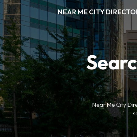
NEAR ME CITY DIRECTO
Searc
Near Me City Direc
s