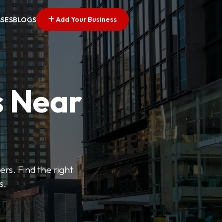
Add Your Business
SSES
BLOGS
s Near
ers. Find the right
s.