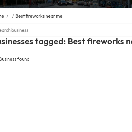
me
/
/
Best fireworks near me
ch over directory
sinesses tagged: Best fireworks 
Business found.