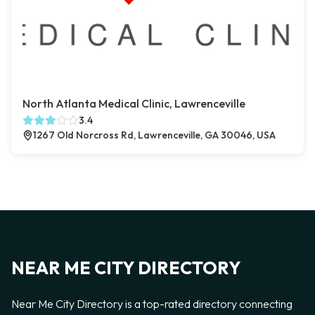
North Atlanta Medical Clinic, Lawrenceville
3.4
1267 Old Norcross Rd, Lawrenceville, GA 30046, USA
NEAR ME CITY DIRECTORY
Near Me City Directory is a top-rated directory connecting