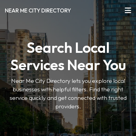
NEAR ME CITY DIRECTORY
Search Local
Services Near You
Near Me City Directory lets you explore local
businesses with helpful filters. Find the right
service quickly and get connected with trusted
providers.