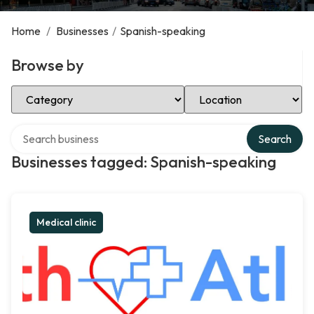
Home
/
Businesses
/
Spanish-speaking
Browse by
Select Category
Select Location
Search over directory
Search
Businesses tagged: Spanish-speaking
Medical clinic