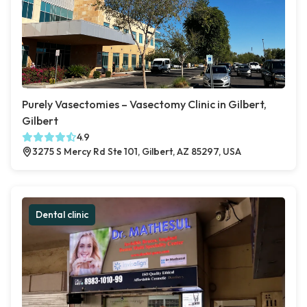
Purely Vasectomies – Vasectomy Clinic in Gilbert,
Gilbert
4.9
3275 S Mercy Rd Ste 101, Gilbert, AZ 85297, USA
Dental clinic