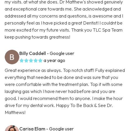
my visits. at what she does. Dr Matthew's showed genuinely
and exceptional care towards me. She acknowledged and
addressed all my concerns and questions, is awesome and I
personally feel as I have picked a great Dentist! I couldnt be
more excited for my future visits. Thank you TLC Spa Team
keep pushing towards greatness!
Billy Caddell
- Google user
a year ago
Great experience as always. Top notch staff! Fully explained
everything that needed to be done and was sure that you
were comfortable with the treatment plan. Top it with some
laughing gas which I have never had before and you are
good. I would recommend them to anyone. I make the hour
drive for my dental work. Happy To Be Back & See Dr.
Matthews!
Carisa Elam
- Google user