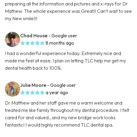
preparing all the information and pictures and x-rays for Dr
Mathew. The whole experience was Great!! Can't wait to see
my New smile!!!
Chad House
- Google user
8 months ago
I had a wonderful experience today. Extremely nice and
made me feel at ease. I plan on letting TLC help me get my
dental health back to 100%.
Julie Moore
- Google user
a year ago
Dr Matthew and her staff gave me a warm welcome and
treated me like family throughout my dental procedure. I felt
cared for and valued…and my new bridge work looks
fantastic! I would highly recommend TLC dental spa.