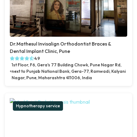
Dr.Mathesul Invisalign Orthodontist Braces &
Dental Implant Clinic, Pune
4.9
1st Floor, F6, Gera's 77 Building Chowk, Pune Nagar Rd,
next to Punjab National Bank, Gera-77, Ramwadi, Kalyani
Nagar, Pune, Maharashtra 411006, India
Hypnotherapy service