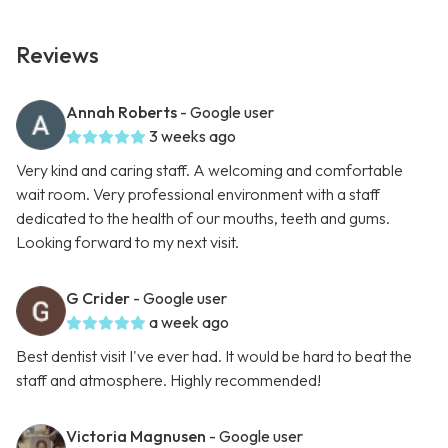
Reviews
Annah Roberts
- Google user
3 weeks ago
Very kind and caring staff. A welcoming and comfortable
wait room. Very professional environment with a staff
dedicated to the health of our mouths, teeth and gums.
Looking forward to my next visit.
G Crider
- Google user
a week ago
Best dentist visit I've ever had. It would be hard to beat the
staff and atmosphere. Highly recommended!
Victoria Magnusen
- Google user