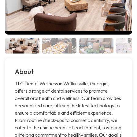
About
TLC Dental Wellness in Watkinsville, Georgia,
offers a range of dental services to promote
overall oral health and wellness. Our team provides
personalized care, utilizing the latest technology to
ensure a comfortable and efficient experience.
From routine check-ups to cosmetic dentistry, we
cater to the unique needs of each patient, fostering
a lifelong commitment to healthy smiles. Our goal is