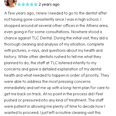
2 years ago
A few years ago, I knew I needed to go to the dentist after
not having gone consistently since I was in high school. I
shopped around at several other offices in the Athens area,
even going in for some consultations. Nowhere stood a
chance against TLC Dental. During the initial visit, they did a
thorough cleaning and analysis of my situation, complete
with pictures, x-rays, and questions about my health and
history. While other dentists rushed to tell me what they
planned to do, the staff at TLC listened intently to my
concerns and gave a detailed explanation of my dental
health and what needed to happen in order of priority. They
were able to address the most pressing concerns
immediately and set me up with a long-term plan for care to
get me back on track. At no point in the process did I feel
pushed or pressured into any kind of treatment. The staff
were patient in allowing me plenty of time to decide how I
wanted to proceed. I just left a routine cleaning visit this