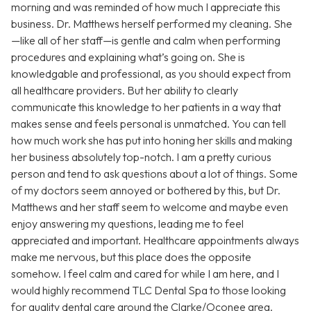
morning and was reminded of how much I appreciate this
business. Dr. Matthews herself performed my cleaning. She
—like all of her staff—is gentle and calm when performing
procedures and explaining what’s going on. She is
knowledgable and professional, as you should expect from
all healthcare providers. But her ability to clearly
communicate this knowledge to her patients in a way that
makes sense and feels personal is unmatched. You can tell
how much work she has put into honing her skills and making
her business absolutely top-notch. I am a pretty curious
person and tend to ask questions about a lot of things. Some
of my doctors seem annoyed or bothered by this, but Dr.
Matthews and her staff seem to welcome and maybe even
enjoy answering my questions, leading me to feel
appreciated and important. Healthcare appointments always
make me nervous, but this place does the opposite
somehow. I feel calm and cared for while I am here, and I
would highly recommend TLC Dental Spa to those looking
for quality dental care around the Clarke/Oconee area.