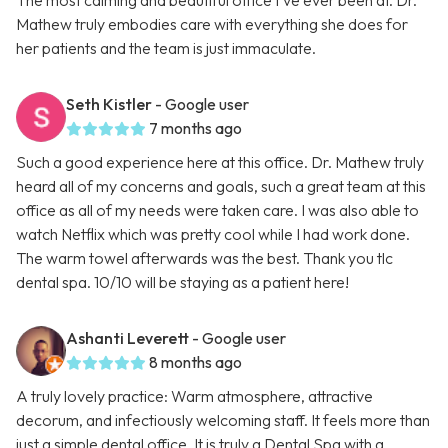
The most calming and beautiful office I’ve ever been at. Dr.
Mathew truly embodies care with everything she does for
her patients and the team is just immaculate.
Seth Kistler
- Google user
7 months ago
Such a good experience here at this office. Dr. Mathew truly
heard all of my concerns and goals, such a great team at this
office as all of my needs were taken care. I was also able to
watch Netflix which was pretty cool while I had work done.
The warm towel afterwards was the best. Thank you tlc
dental spa. 10/10 will be staying as a patient here!
Ashanti Leverett
- Google user
8 months ago
A truly lovely practice: Warm atmosphere, attractive
decorum, and infectiously welcoming staff. It feels more than
just a simple dental office. It is truly a Dental Spa with a