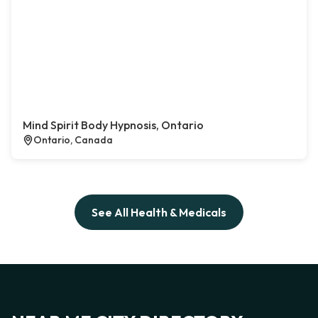
Mind Spirit Body Hypnosis, Ontario
Ontario, Canada
See All Health & Medicals