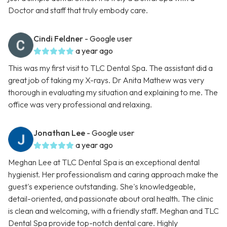
Doctor and staff that truly embody care.
Cindi Feldner
- Google user
a year ago
This was my first visit to TLC Dental Spa. The assistant did a
great job of taking my X-rays. Dr Anita Mathew was very
thorough in evaluating my situation and explaining to me. The
office was very professional and relaxing.
Jonathan Lee
- Google user
a year ago
Meghan Lee at TLC Dental Spa is an exceptional dental
hygienist. Her professionalism and caring approach make the
guest's experience outstanding. She's knowledgeable,
detail-oriented, and passionate about oral health. The clinic
is clean and welcoming, with a friendly staff. Meghan and TLC
Dental Spa provide top-notch dental care. Highly