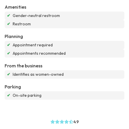
Amenities
✔
Gender-neutral restroom
✔
Restroom
Planning
✔
Appointment required
✔
Appointments recommended
From the business
✔
Identifies as women-owned
Parking
✔
On-site parking
4.9