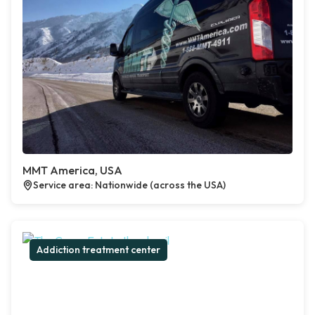
MMT America, USA
Service area: Nationwide (across the USA)
Addiction treatment center