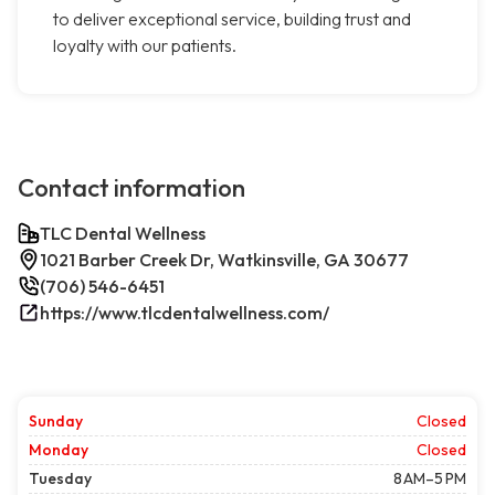
to deliver exceptional service, building trust and
loyalty with our patients.
Contact information
TLC Dental Wellness
1021 Barber Creek Dr, Watkinsville, GA 30677
(706) 546-6451
https://www.tlcdentalwellness.com/
Sunday
Closed
Monday
Closed
Tuesday
8 AM–5 PM