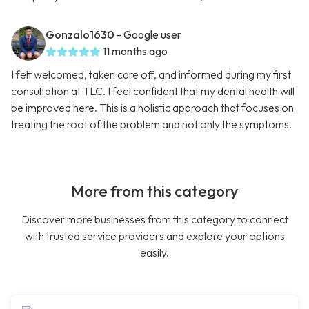
Gonzalo1630
- Google user
11 months ago
I felt welcomed, taken care off, and informed during my first
consultation at TLC. I feel confident that my dental health will
be improved here. This is a holistic approach that focuses on
treating the root of the problem and not only the symptoms.
More from this category
Discover more businesses from this category to connect
with trusted service providers and explore your options
easily.