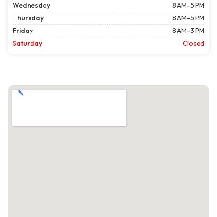
Wednesday
8 AM–5 PM
Thursday
8 AM–5 PM
Friday
8 AM–3 PM
Saturday
Closed