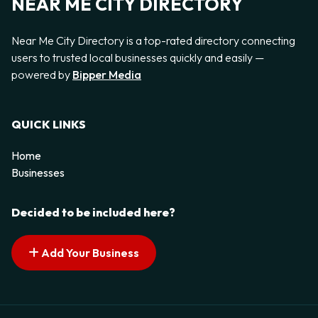
NEAR ME CITY DIRECTORY
Near Me City Directory is a top-rated directory connecting
users to trusted local businesses quickly and easily —
powered by
Bipper Media
QUICK LINKS
Home
Businesses
Decided to be included here?
Add Your Business