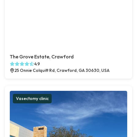
The Grove Estate, Crawford
4.9
25 Onnie Colquitt Rd, Crawford, GA 30630, USA
Vasectomy clinic