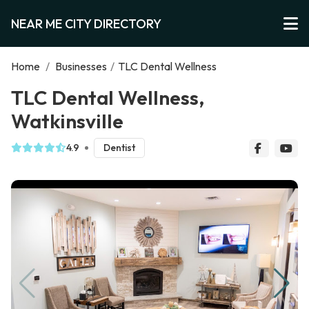
NEAR ME CITY DIRECTORY
Home
/
Businesses
/
TLC Dental Wellness
TLC Dental Wellness,
Watkinsville
4.9
Dentist