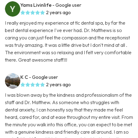
Yams Livinlife
- Google user
2 years ago
I really enjoyed my experience at tlc dental spa, by far the
best dental experience I've ever had. Dr. Matthews is so
caring you can just feel the compassion and the receptionist
was truly amazing. It was a little drive but I don't mind at all .
The environment was so relaxing and I felt very comfortable
there. Great awesome staff!!!
K C
- Google user
2 years ago
I was blown away by the kindness and professionalism of the
staff and Dr. Matthew. As someone who struggles with
dental anxiety, I can honestly say that they made me feel
heard, cared for, and at ease throughout my entire visit. From
the minute you walk into this office, you can expect to be met
with a genuine kindness and friendly care all around. I am so