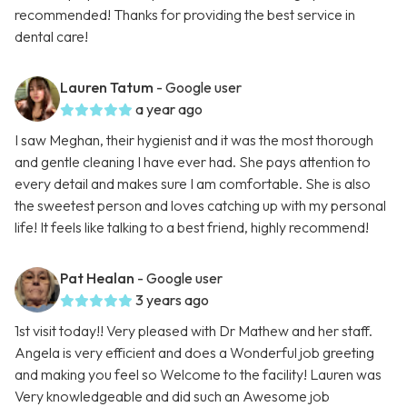
recommended! Thanks for providing the best service in
dental care!
Lauren Tatum
- Google user
a year ago
I saw Meghan, their hygienist and it was the most thorough
and gentle cleaning I have ever had. She pays attention to
every detail and makes sure I am comfortable. She is also
the sweetest person and loves catching up with my personal
life! It feels like talking to a best friend, highly recommend!
Pat Healan
- Google user
3 years ago
1st visit today!! Very pleased with Dr Mathew and her staff.
Angela is very efficient and does a Wonderful job greeting
and making you feel so Welcome to the facility! Lauren was
Very knowledgeable and did such an Awesome job