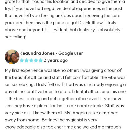
grateful that I found this location and decided to give them a
try. If you have had negative dental experiences in the past
that have left you feeling anxious about receiving the care
you need then this is the place to go! Dr. Matthew is truly
above and beyond. It is evident that dentistry is absolutely
her calling!
Keaundra Jones
- Google user
3 years ago
My first experience was like no other! I was giving a tour of
the beautiful office and staff. I felt comfortable, the vibe was
set so relaxing. I truly felt as if I had was a rich lady enjoying a
day at the spa! I've been to alot of dental office, and this one
is the best looking and put together office ever! If you have
kids they have a place for kids to be comfortable. Staff was
very nice as if I knew them all. Ms. Angela is like a mother
away from home. Brittney the hygienist is very
knowledgeable also took her time and walked me through