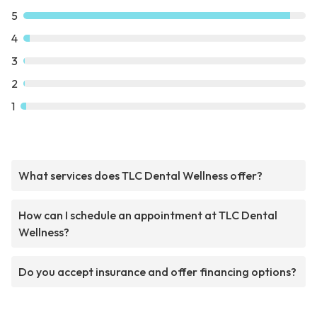
5
4
3
2
1
What services does TLC Dental Wellness offer?
How can I schedule an appointment at TLC Dental
Wellness?
Do you accept insurance and offer financing options?