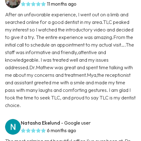
11 months ago
After an unfavorable experience, I went out on a limb and
searched online for a good dentist in my area.TLC peaked
my interest so I watched the introductory video and decided
to give it a try. The entire experience was amazing.From the
initial call to schedule an appointment to my actual visit….The
staff was informative and friendly,attentive and
knowledgeable. I was treated well and my issues
addressed.Dr.Mathew was great and spent time talking with
me about my concerns and treatment.Mya,the receptionist
and assistant greeted me with a smile and made my time
pass with many laughs and comforting gestures. I am glad I
took the time to seek TLC, and proud to say TLC is my dentist
choice.
Natasha Ekelund
- Google user
6 months ago