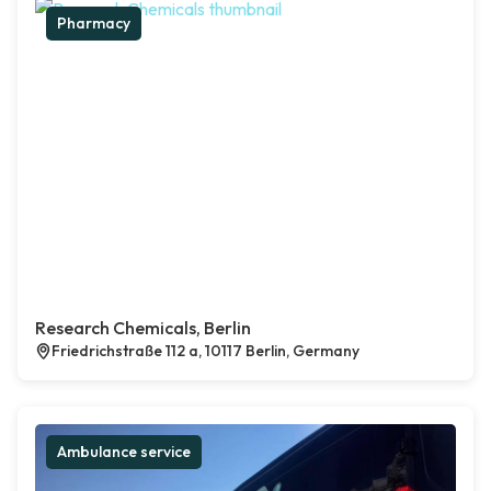
Pharmacy
Research Chemicals, Berlin
Friedrichstraße 112 a, 10117 Berlin, Germany
Ambulance service