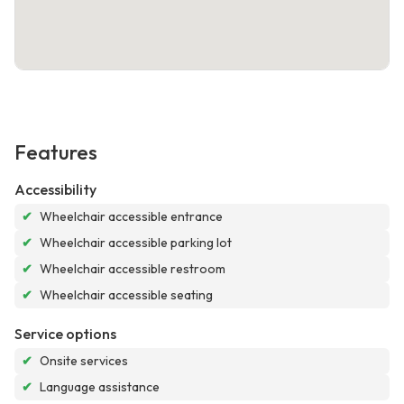
Features
Accessibility
✔
Wheelchair accessible entrance
✔
Wheelchair accessible parking lot
✔
Wheelchair accessible restroom
✔
Wheelchair accessible seating
Service options
✔
Onsite services
✔
Language assistance