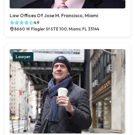
Law Offices Of Jose M. Francisco, Miami
4.9
8660 W Flagler St STE 100, Miami, FL 33144
Lawyer