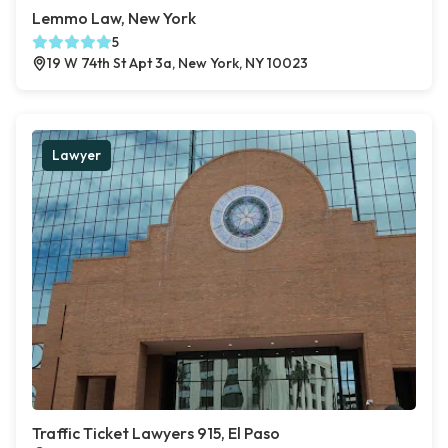
Lemmo Law, New York
5
19 W 74th St Apt 3a, New York, NY 10023
Lawyer
Traffic Ticket Lawyers 915, El Paso