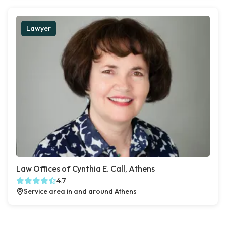
Lawyer
Law Offices of Cynthia E. Call, Athens
4.7
Service area in and around Athens