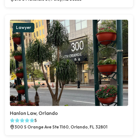
Lawyer
Hanlon Law, Orlando
5
300 S Orange Ave Ste 1160, Orlando, FL 32801