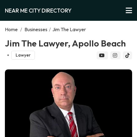
NEAR ME CITY DIRECTORY
Home
/
Businesses
/
Jim The Lawyer
Jim The Lawyer, Apollo Beach
Lawyer