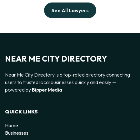
See All Lawyers
NEAR ME CITY DIRECTORY
Near Me City Directory is a top-rated directory connecting
users to trusted local businesses quickly and easily —
powered by
Bipper Media
QUICK LINKS
Home
Businesses