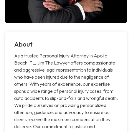
About
As a trusted Personal Injury Attorney in Apollo
Beach, FL, Jim The Lawyer offers compassionate
and aggressive legal representation to individuals
who have been injured due to the negligence of
others. With years of experience, our expertise
spans a wide range of personal injury cases, from
auto accidents to slip-and-falls and wrongful death.
We pride ourselves on providing personalized
attention, guidance, and advocacy to ensure our
clients receive the maximum compensation they
deserve. Our commitment to justice and