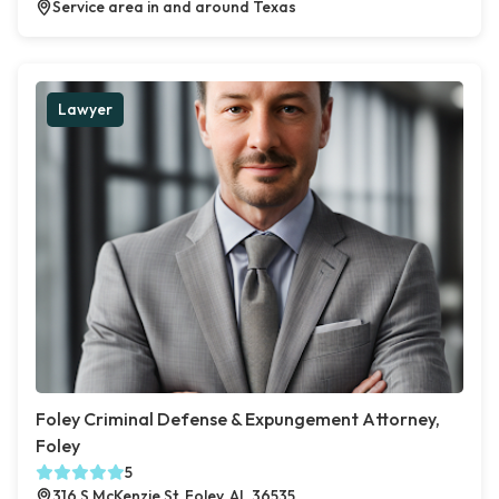
Service area in and around Texas
Lawyer
Foley Criminal Defense & Expungement Attorney,
Foley
5
316 S McKenzie St, Foley, AL 36535