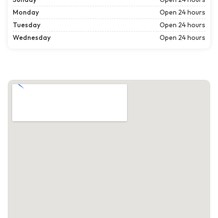
Monday
Open 24 hours
Tuesday
Open 24 hours
Wednesday
Open 24 hours