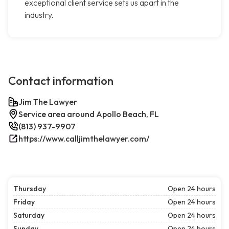
exceptional client service sets us apart in the
industry.
Contact information
Jim The Lawyer
Service area around Apollo Beach, FL
(813) 937-9907
https://www.calljimthelawyer.com/
Thursday
Open 24 hours
Friday
Open 24 hours
Saturday
Open 24 hours
Sunday
Open 24 hours