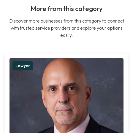
More from this category
Discover more businesses from this category to connect
with trusted service providers and explore your options
easily.
Lawyer