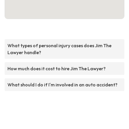
What types of personal injury cases does Jim The
Lawyer handle?
How much does it cost to hire Jim The Lawyer?
What should I do if I'm involved in an auto accident?