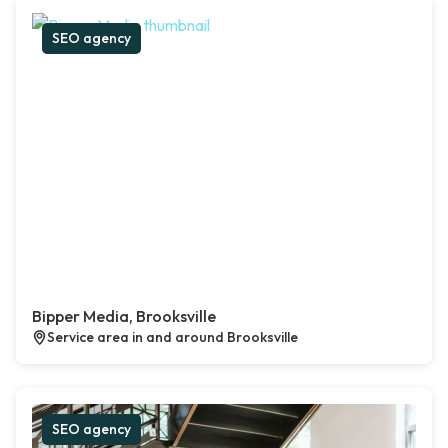
SEO agency
Bipper Media, Brooksville
Service area in and around Brooksville
SEO agency