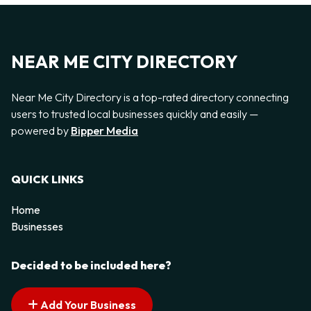
NEAR ME CITY DIRECTORY
Near Me City Directory is a top-rated directory connecting
users to trusted local businesses quickly and easily —
powered by
Bipper Media
QUICK LINKS
Home
Businesses
Decided to be included here?
Add Your Business