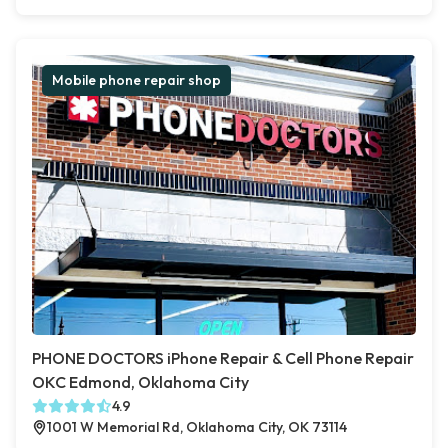
Mobile phone repair shop
PHONE DOCTORS iPhone Repair & Cell Phone Repair
OKC Edmond, Oklahoma City
4.9
1001 W Memorial Rd, Oklahoma City, OK 73114