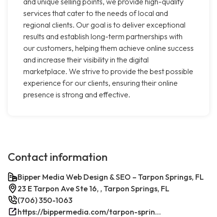
and unique selling points, we provide high-quality
services that cater to the needs of local and
regional clients. Our goal is to deliver exceptional
results and establish long-term partnerships with
our customers, helping them achieve online success
and increase their visibility in the digital
marketplace. We strive to provide the best possible
experience for our clients, ensuring their online
presence is strong and effective.
Contact information
Bipper Media Web Design & SEO – Tarpon Springs, FL
23 E Tarpon Ave Ste 16, , Tarpon Springs, FL
(706) 350-1063
https://bippermedia.com/tarpon-springs-fl-seo/