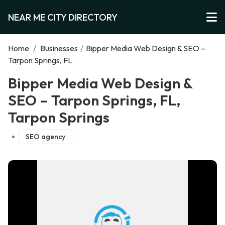
NEAR ME CITY DIRECTORY
Home
/
Businesses
/
Bipper Media Web Design & SEO –
Tarpon Springs, FL
Bipper Media Web Design &
SEO – Tarpon Springs, FL,
Tarpon Springs
SEO agency