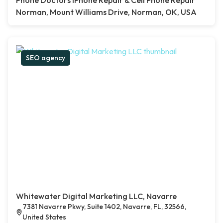
Phone Doctors iPhone Repair & Cell Phone Repair
Norman, Mount Williams Drive, Norman, OK, USA
SEO agency
Whitewater Digital Marketing LLC, Navarre
7381 Navarre Pkwy, Suite 1402, Navarre, FL, 32566,
United States