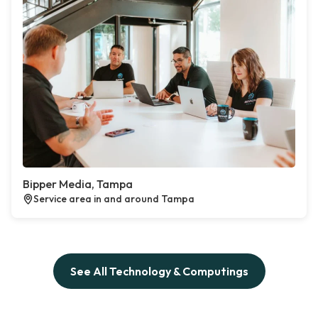
Bipper Media, Tampa
Service area in and around Tampa
See All Technology & Computings