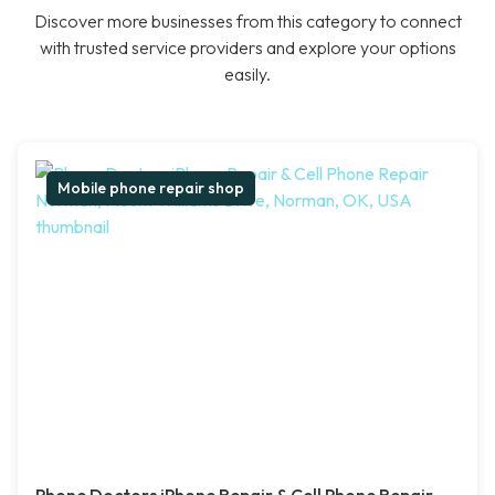
Discover more businesses from this category to connect
with trusted service providers and explore your options
easily.
Mobile phone repair shop