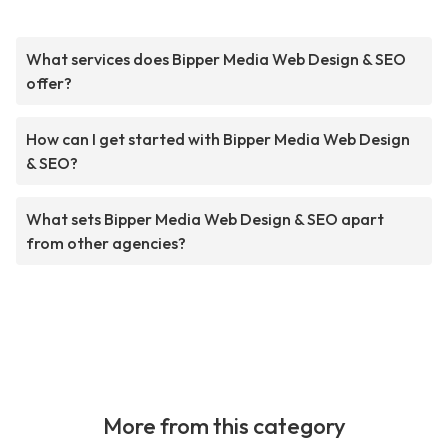
What services does Bipper Media Web Design & SEO
offer?
How can I get started with Bipper Media Web Design
& SEO?
What sets Bipper Media Web Design & SEO apart
from other agencies?
More from this category