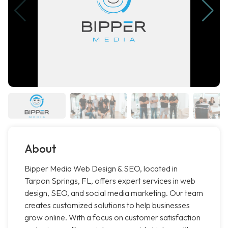
About
Bipper Media Web Design & SEO, located in
Tarpon Springs, FL, offers expert services in web
design, SEO, and social media marketing. Our team
creates customized solutions to help businesses
grow online. With a focus on customer satisfaction