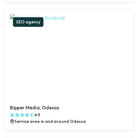
SEO agency
Bipper Media, Odessa
4.9
Service area in and around Odessa