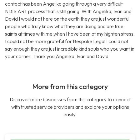
contact has been Angelika going through a very difficult
NDIS ART process that is still going. With Angelika, Ivan and
David I would not here on the earth they are just wonderful
people who truly know what they are doing and are true
saints at times with me when I have been at my highten stress.
I could not be more grateful for Bespoke Legal I could not
say enough they are just incredible kind souls who you want in
your corner. Thank you Angelika, Ivan and David
More from this category
Discover more businesses from this category to connect
with trusted service providers and explore your options
easily.