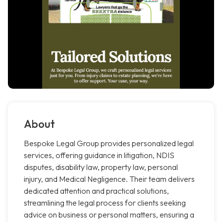
About
Bespoke Legal Group provides personalized legal
services, offering guidance in litigation, NDIS
disputes, disability law, property law, personal
injury, and Medical Negligence. Their team delivers
dedicated attention and practical solutions,
streamlining the legal process for clients seeking
advice on business or personal matters, ensuring a