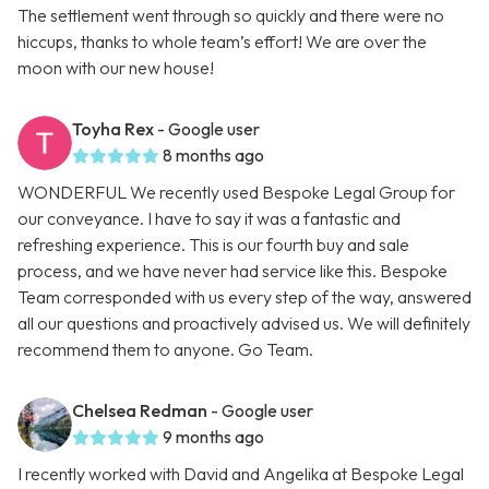
The settlement went through so quickly and there were no
hiccups, thanks to whole team’s effort! We are over the
moon with our new house!
Toyha Rex
- Google user
8 months ago
WONDERFUL We recently used Bespoke Legal Group for
our conveyance. I have to say it was a fantastic and
refreshing experience. This is our fourth buy and sale
process, and we have never had service like this. Bespoke
Team corresponded with us every step of the way, answered
all our questions and proactively advised us. We will definitely
recommend them to anyone. Go Team.
Chelsea Redman
- Google user
9 months ago
I recently worked with David and Angelika at Bespoke Legal