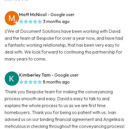
Matt McNicol
- Google user
3 months ago
I/We at Document Solutions have been working with David
and the team at Bespoke for over a year now, and have had
a fantastic working relationship, that has been very easy to
deal with. We look forward to continuing this partnership for
many years to come.
Kimberley Tam
- Google user
8 months ago
Thank you Bespoke team for making the conveyancing
process smooth and easy. David is easy to talk to and
explains the whole process to us as we are first time
homebuyers. Thank you for being so patient with us. Ivan
advised us on our binding financial agreement and Angelika is
meticulous in checking throughout the conveyancing process!