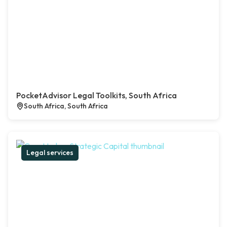
PocketAdvisor Legal Toolkits, South Africa
South Africa, South Africa
Legal services