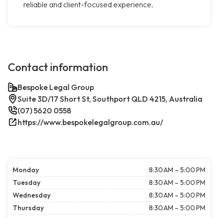
reliable and client-focused experience.
Contact information
Bespoke Legal Group
Suite 3D/17 Short St, Southport QLD 4215, Australia
(07) 5620 0558
https://www.bespokelegalgroup.com.au/
Monday
8:30 AM – 5:00 PM
Tuesday
8:30 AM – 5:00 PM
Wednesday
8:30 AM – 5:00 PM
Thursday
8:30 AM – 5:00 PM