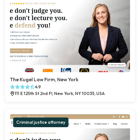
The Kugel Law Firm, New York
4.9
111 E 125th St 2nd Fl, New York, NY 10035, USA
Criminal justice attorney