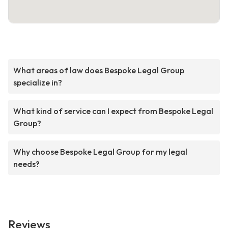
What areas of law does Bespoke Legal Group
specialize in?
What kind of service can I expect from Bespoke Legal
Group?
Why choose Bespoke Legal Group for my legal
needs?
Reviews