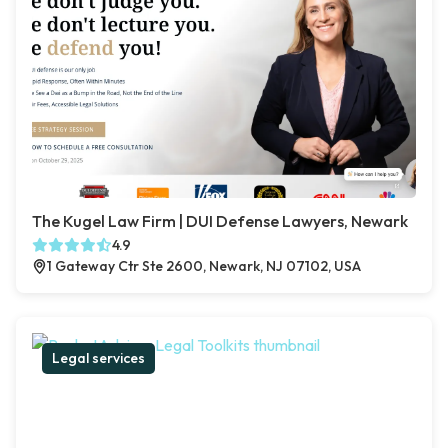
The Kugel Law Firm | DUI Defense Lawyers, Newark
4.9
1 Gateway Ctr Ste 2600, Newark, NJ 07102, USA
Legal services