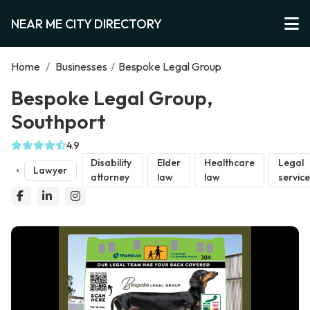
NEAR ME CITY DIRECTORY
Home
/
Businesses
/
Bespoke Legal Group
Bespoke Legal Group,
Southport
4.9
Disability
Elder
Healthcare
Legal
Lawyer
attorney
law
law
servic