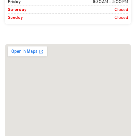
Friday
8:30 AM – 5:00 PM
Saturday
Closed
Sunday
Closed