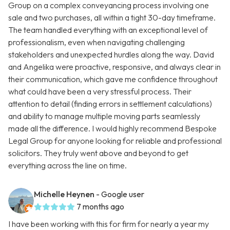
Group on a complex conveyancing process involving one
sale and two purchases, all within a tight 30-day timeframe.
The team handled everything with an exceptional level of
professionalism, even when navigating challenging
stakeholders and unexpected hurdles along the way. David
and Angelika were proactive, responsive, and always clear in
their communication, which gave me confidence throughout
what could have been a very stressful process. Their
attention to detail (finding errors in settlement calculations)
and ability to manage multiple moving parts seamlessly
made all the difference. I would highly recommend Bespoke
Legal Group for anyone looking for reliable and professional
solicitors. They truly went above and beyond to get
everything across the line on time.
Michelle Heynen
- Google user
7 months ago
I have been working with this for firm for nearly a year my