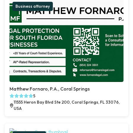
Business attorney
Matthew Fornaro, P.A., Coral Springs
5
11555 Heron Bay Blvd Ste 200, Coral Springs, FL 33076,
USA