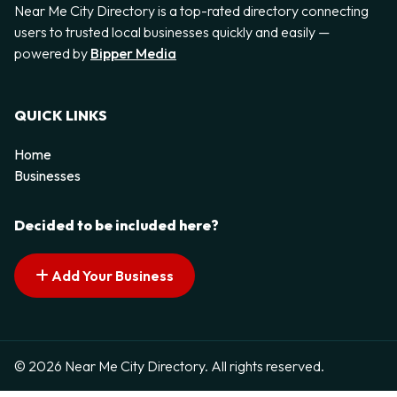
Near Me City Directory is a top-rated directory connecting
users to trusted local businesses quickly and easily —
powered by
Bipper Media
QUICK LINKS
Home
Businesses
Decided to be included here?
Add Your Business
© 2026 Near Me City Directory. All rights reserved.