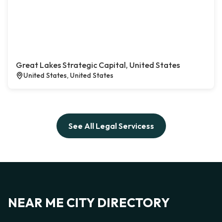
Great Lakes Strategic Capital, United States
United States, United States
See All Legal Servicess
NEAR ME CITY DIRECTORY