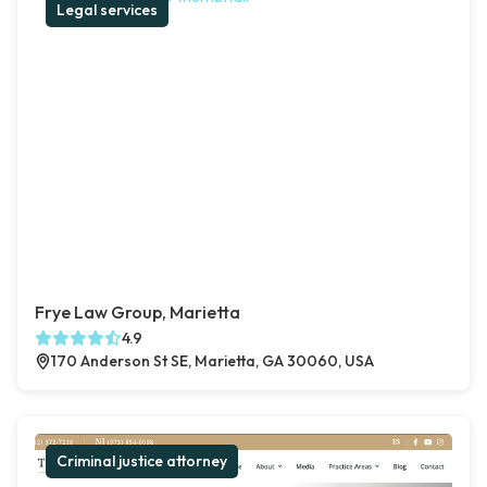
Legal services
Frye Law Group, Marietta
4.9
170 Anderson St SE, Marietta, GA 30060, USA
Criminal justice attorney