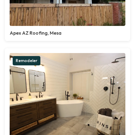
Apex AZ Roofing, Mesa
Remodeler