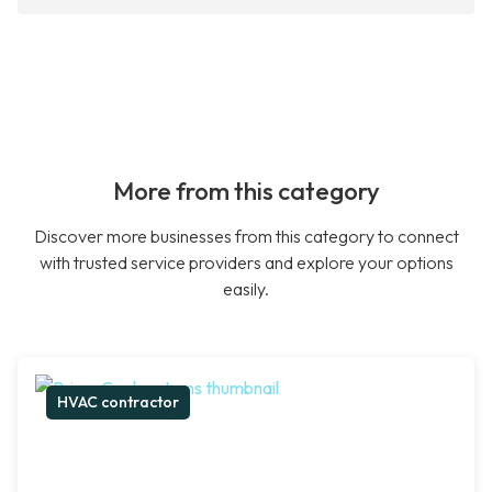
More from this category
Discover more businesses from this category to connect
with trusted service providers and explore your options
easily.
HVAC contractor