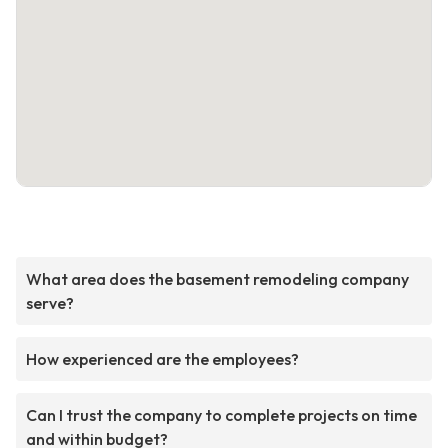
What area does the basement remodeling company
serve?
How experienced are the employees?
Can I trust the company to complete projects on time
and within budget?