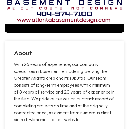
About
With 26 years of experience, our company
specializes in basement remodeling, serving the
Greater Atlanta area and its suburbs. Our team
consists of long-term employees with a minimum
of 8 years of service and 20 years of experience in
the field. We pride ourselves on our track record of
completing projects on time and at the originally
contracted price, as evident from numerous client
video testimonials on our website.