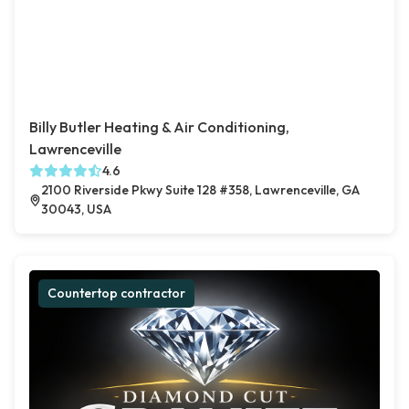
Billy Butler Heating & Air Conditioning,
Lawrenceville
4.6
2100 Riverside Pkwy Suite 128 #358, Lawrenceville, GA
30043, USA
Countertop contractor