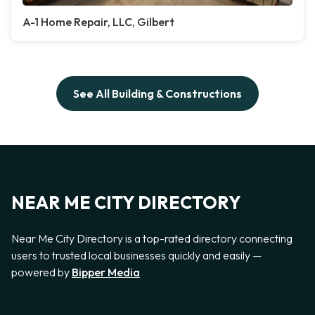
A-1 Home Repair, LLC, Gilbert
See All Building & Constructions
NEAR ME CITY DIRECTORY
Near Me City Directory is a top-rated directory connecting
users to trusted local businesses quickly and easily —
powered by
Bipper Media