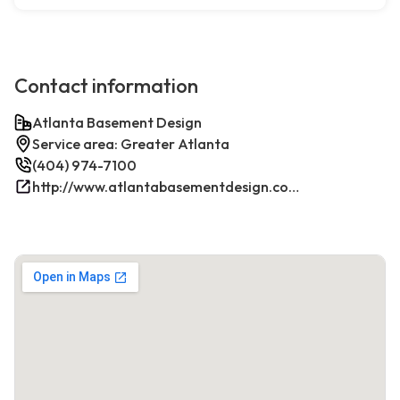
Contact information
Atlanta Basement Design
Service area: Greater Atlanta
(404) 974-7100
http://www.atlantabasementdesign.com/