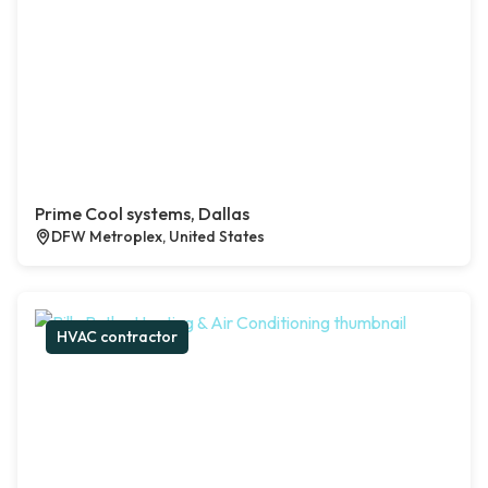
Prime Cool systems, Dallas
DFW Metroplex, United States
HVAC contractor