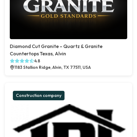
Diamond Cut Granite – Quartz & Granite
Countertops Texas, Alvin
4.8
1183 Stallion Ridge, Alvin, TX 77511, USA
Construction company