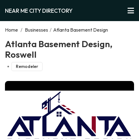
NEAR ME CITY DIRECTORY
Home
/
Businesses
/
Atlanta Basement Design
Atlanta Basement Design,
Roswell
Remodeler