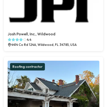
Josh Powell, Inc., Wildwood
4.4
4414 Co Rd 124A, Wildwood, FL 34785, USA
Roofing contractor