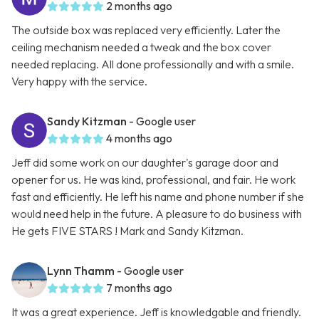
2 months ago
The outside box was replaced very efficiently. Later the
ceiling mechanism needed a tweak and the box cover
needed replacing. All done professionally and with a smile.
Very happy with the service.
Sandy Kitzman
- Google user
4 months ago
Jeff did some work on our daughter's garage door and
opener for us. He was kind, professional, and fair. He work
fast and efficiently. He left his name and phone number if she
would need help in the future. A pleasure to do business with
He gets FIVE STARS ! Mark and Sandy Kitzman.
Lynn Thamm
- Google user
7 months ago
It was a great experience. Jeff is knowledgable and friendly.