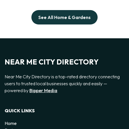
See All Home & Gardens
NEAR ME CITY DIRECTORY
Near Me City Directory is a top-rated directory connecting
users to trusted local businesses quickly and easily —
powered by
Bipper Media
QUICK LINKS
Home