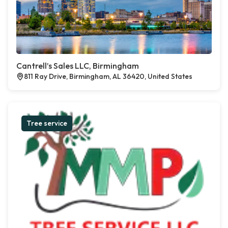
Cantrell’s Sales LLC, Birmingham
811 Ray Drive, Birmingham, AL 36420, United States
Tree service