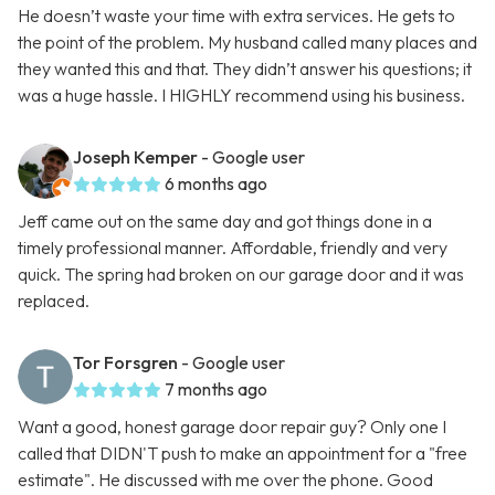
He doesn’t waste your time with extra services. He gets to
the point of the problem. My husband called many places and
they wanted this and that. They didn’t answer his questions; it
was a huge hassle. I HIGHLY recommend using his business.
Joseph Kemper
- Google user
6 months ago
Jeff came out on the same day and got things done in a
timely professional manner. Affordable, friendly and very
quick. The spring had broken on our garage door and it was
replaced.
Tor Forsgren
- Google user
7 months ago
Want a good, honest garage door repair guy? Only one I
called that DIDN'T push to make an appointment for a "free
estimate". He discussed with me over the phone. Good