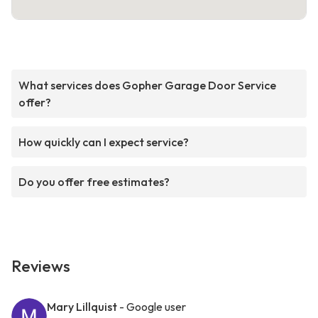
What services does Gopher Garage Door Service
offer?
How quickly can I expect service?
Do you offer free estimates?
Reviews
Mary Lillquist
- Google user