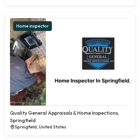
Home inspector
Quality General Appraisals & Home Inspections,
Springfield
Springfield, United States