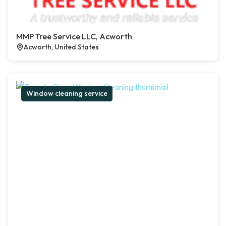
MMP Tree Service LLC, Acworth
Acworth, United States
Window cleaning service