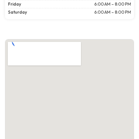
Friday
6:00 AM – 8:00 PM
Saturday
6:00 AM – 8:00 PM