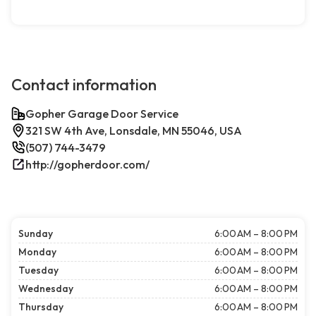
Contact information
Gopher Garage Door Service
321 SW 4th Ave, Lonsdale, MN 55046, USA
(507) 744-3479
http://gopherdoor.com/
Sunday
6:00 AM – 8:00 PM
Monday
6:00 AM – 8:00 PM
Tuesday
6:00 AM – 8:00 PM
Wednesday
6:00 AM – 8:00 PM
Thursday
6:00 AM – 8:00 PM