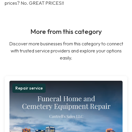
prices? No. GREAT PRICES!!
More from this category
Discover more businesses from this category to connect
with trusted service providers and explore your options
easily.
Repair service