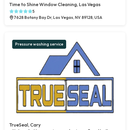
Time to Shine Window Cleaning, Las Vegas
5
7628 Botany Bay Dr, Las Vegas, NV 89128, USA
Pressure washing service
TrueSeal, Cary