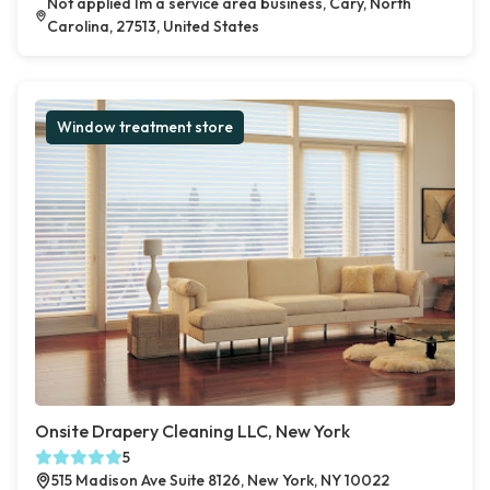
Not applied Im a service area business, Cary, North
Carolina, 27513, United States
Window treatment store
Onsite Drapery Cleaning LLC, New York
5
515 Madison Ave Suite 8126, New York, NY 10022