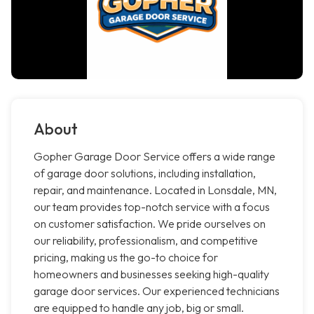
About
Gopher Garage Door Service offers a wide range
of garage door solutions, including installation,
repair, and maintenance. Located in Lonsdale, MN,
our team provides top-notch service with a focus
on customer satisfaction. We pride ourselves on
our reliability, professionalism, and competitive
pricing, making us the go-to choice for
homeowners and businesses seeking high-quality
garage door services. Our experienced technicians
are equipped to handle any job, big or small.