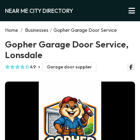
NEAR ME CITY DIRECTORY
Home
/
Businesses
/
Gopher Garage Door Service
Gopher Garage Door Service,
Lonsdale
4.9
Garage door supplier