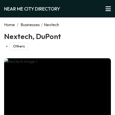
NEAR ME CITY DIRECTORY
Home
/
Businesses
/
Nextech
Nextech, DuPont
Others