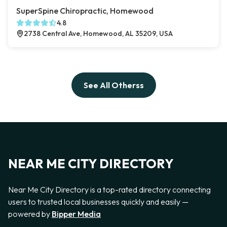
SuperSpine Chiropractic, Homewood
4.8
2738 Central Ave, Homewood, AL 35209, USA
See All Otherss
NEAR ME CITY DIRECTORY
Near Me City Directory is a top-rated directory connecting
users to trusted local businesses quickly and easily —
powered by
Bipper Media