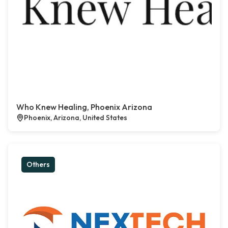
Who Knew Healing, Phoenix Arizona
Phoenix, Arizona, United States
Others