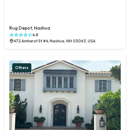
Rug Depot, Nashua
4.8
472 Amherst St #4, Nashua, NH 03063, USA
Others