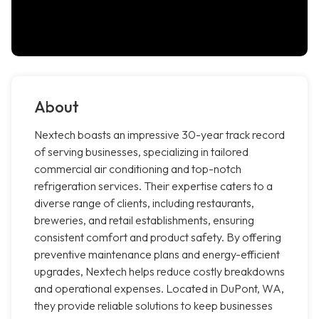
About
Nextech boasts an impressive 30-year track record
of serving businesses, specializing in tailored
commercial air conditioning and top-notch
refrigeration services. Their expertise caters to a
diverse range of clients, including restaurants,
breweries, and retail establishments, ensuring
consistent comfort and product safety. By offering
preventive maintenance plans and energy-efficient
upgrades, Nextech helps reduce costly breakdowns
and operational expenses. Located in DuPont, WA,
they provide reliable solutions to keep businesses