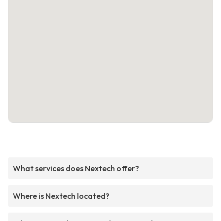
What services does Nextech offer?
Where is Nextech located?