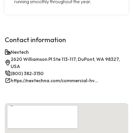
running smoothly throughout the year.
Contact information
Nextech
2620 Williamson Pl Ste 113-117, DuPont, WA 98327,
USA
(800) 382-3150
https://nextechna.com/commercial-hvac-refrigeration-services-in-dupont-wa-nextech/