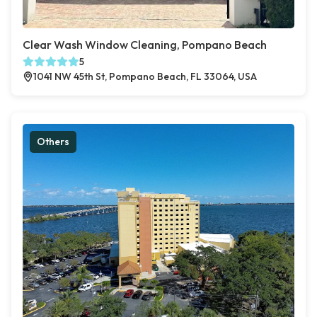
Clear Wash Window Cleaning, Pompano Beach
5
1041 NW 45th St, Pompano Beach, FL 33064, USA
Others