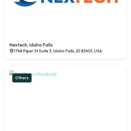
Nextech, Idaho Falls
1748 Piper St Suite 3, Idaho Falls, ID 83401, USA
Others