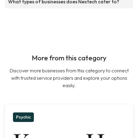
What types of businesses does Nextech cater to?
More from this category
Discover more businesses from this category to connect
with trusted service providers and explore your options
easily.
Psychic