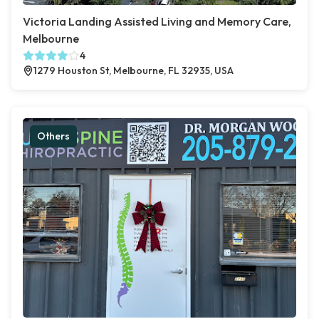
Victoria Landing Assisted Living and Memory Care,
Melbourne
4
1279 Houston St, Melbourne, FL 32935, USA
Others