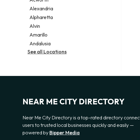
Legal services
Alexandria
Notary public
Alpharetta
Personal injury attorney
Alvin
Amarillo
Andalusia
See all Locations
NEAR ME CITY DIRECTORY
Near Me City Directory is a top-rated directory connec
users to trusted local businesses quickly and easily —
powered by
Bipper Media