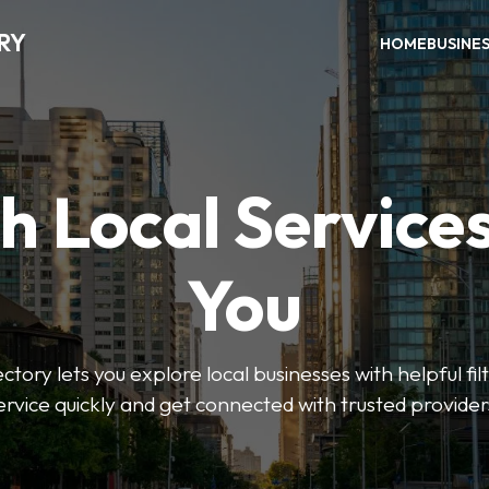
RY
HOME
BUSINE
h Local Service
You
tory lets you explore local businesses with helpful filt
ervice quickly and get connected with trusted provider