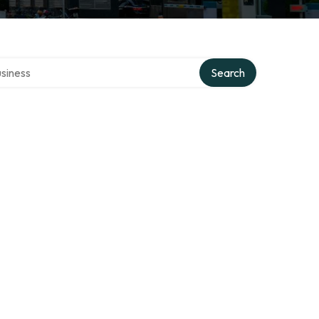
 directory
Search