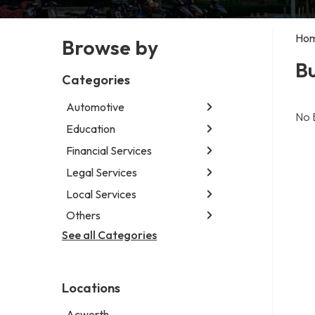
Ho
Browse by
B
Categories
Automotive
No 
Education
Abarth dealer
Auto glass shop
Financial Services
Educational institution
Auto parts store
Martial arts school
Legal Services
Accounting firm
Car detailing service
Research institute
Insurance company
Local Services
Attorney
Car rental service
Special education school
Business attorney
Others
Garbage collection service
RV supply store
Criminal defense attorney
Janitorial service
See all Categories
Aircraft maintenance company
Criminal justice attorney
Sign company
Environmental consultant
Immigration attorney
Photographer
Law firm
Locations
Psychic
Lawyer
Acworth