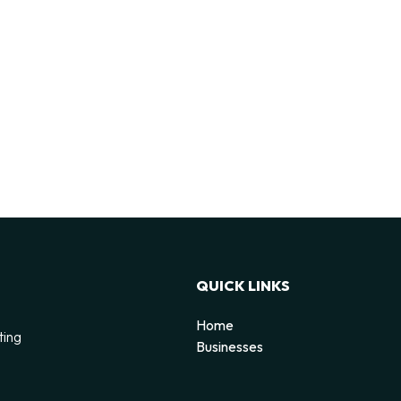
QUICK LINKS
Home
ting
Businesses